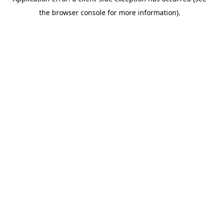
the browser console for more information).