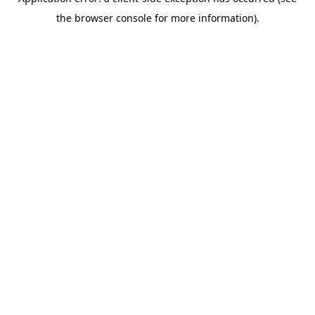
the browser console for more information).