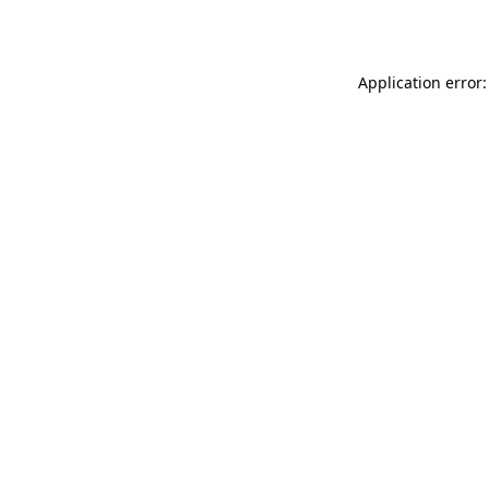
Application error: