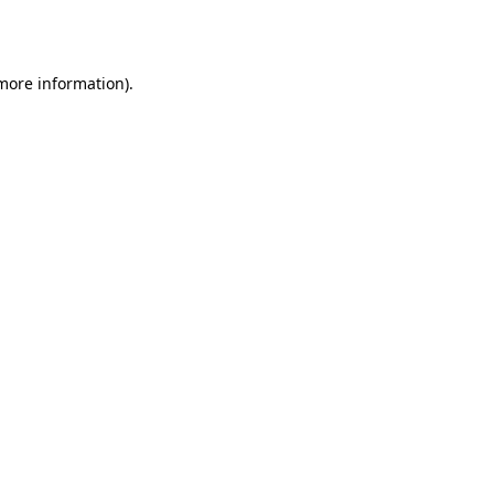
 more information).