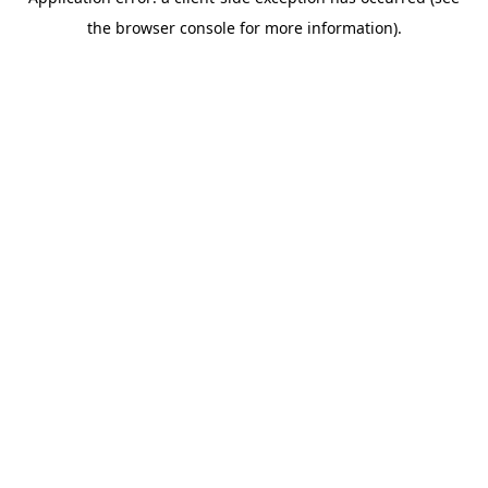
the browser console for more information).