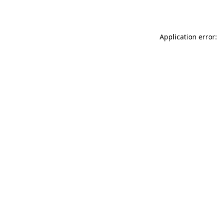
Application error: