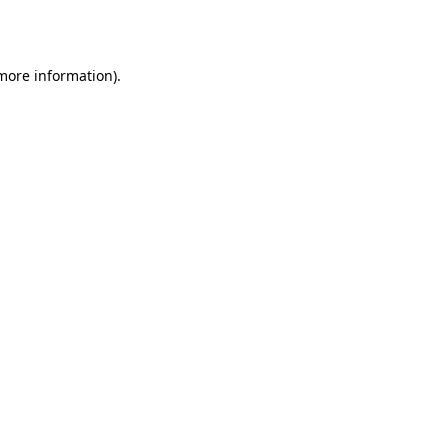
 more information).