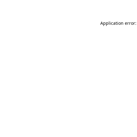
Application error: