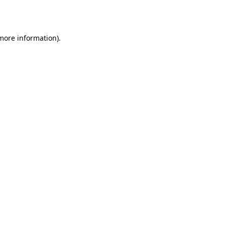
 more information).