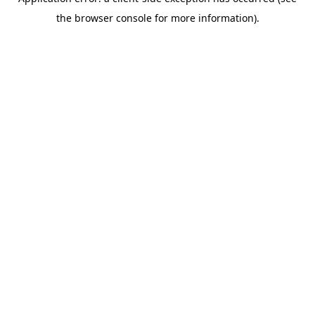
the browser console for more information).