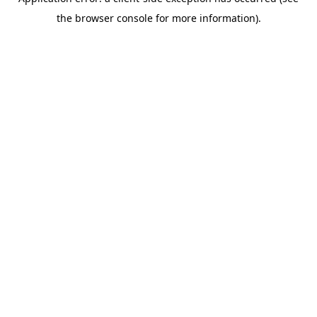
the browser console for more information).