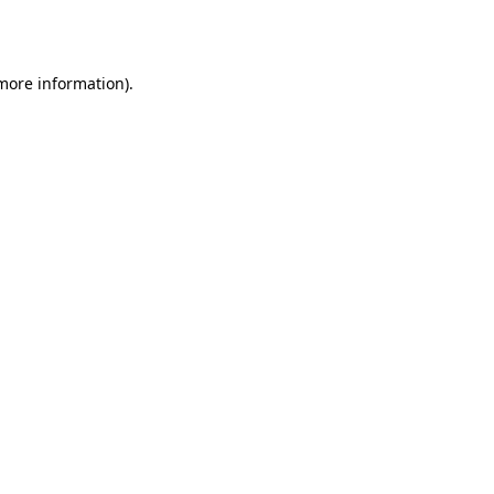
 more information).