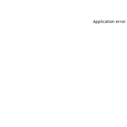
Application error: