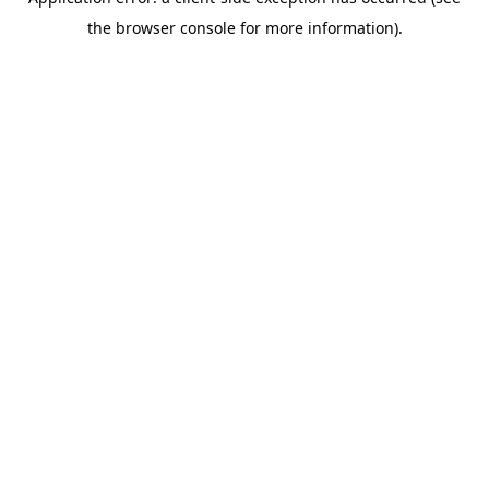
the browser console for more information).