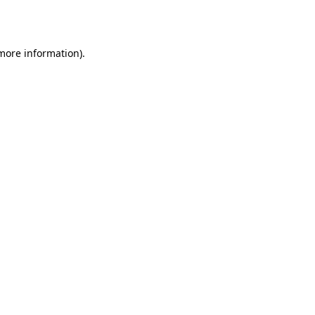
 more information).