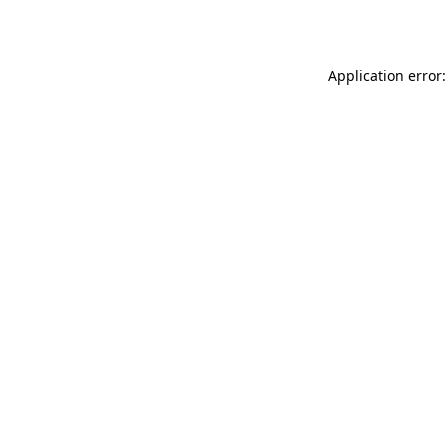
Application error: