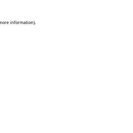
 more information).