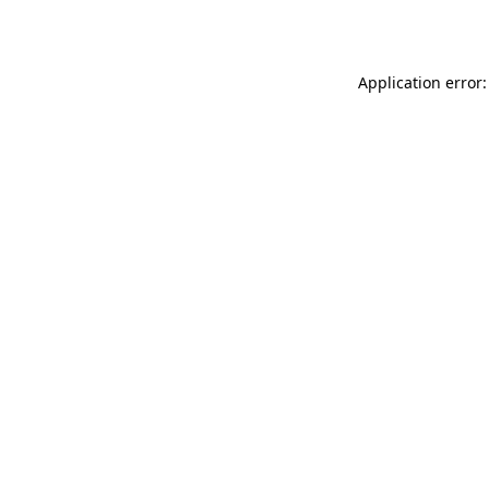
Application error: