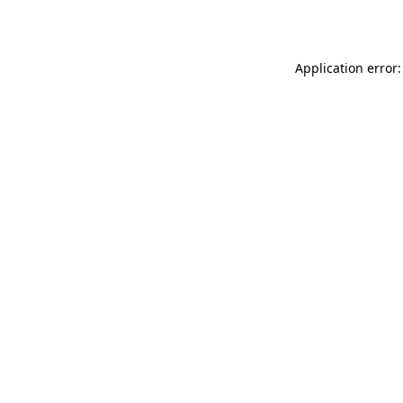
Application error: