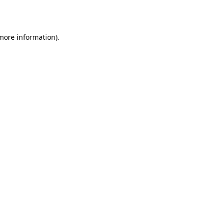
 more information).