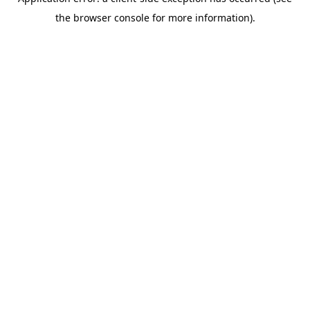
the browser console for more information).