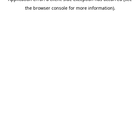
the browser console for more information).