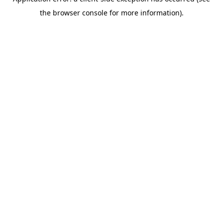
the browser console for more information).