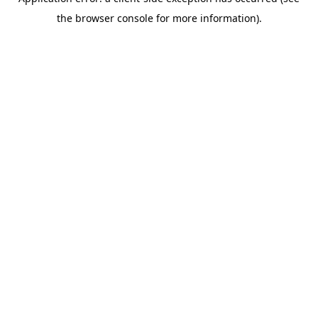
the browser console for more information).