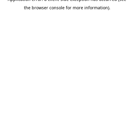
the browser console for more information).