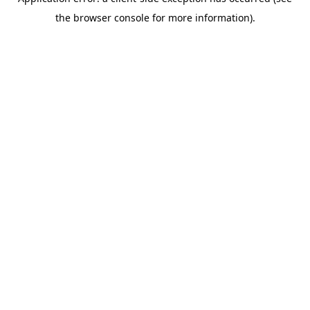
the browser console for more information).