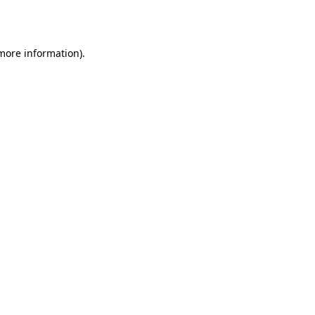
 more information).