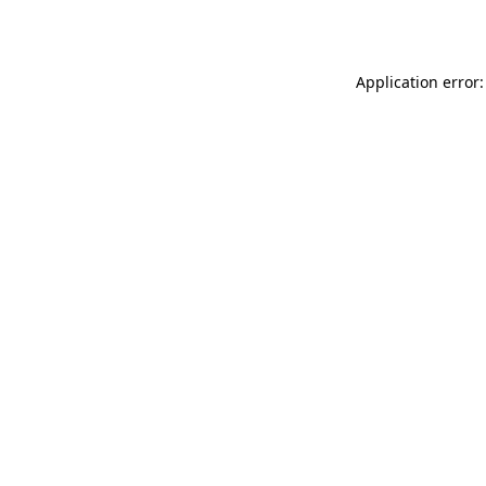
Application error: