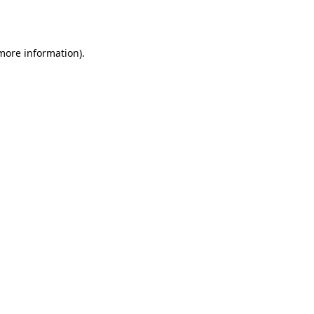
 more information).