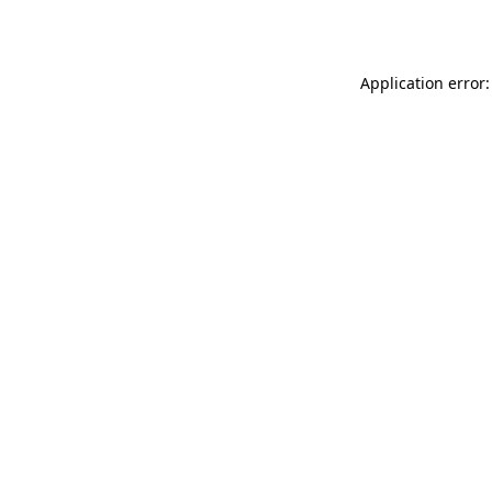
Application error: