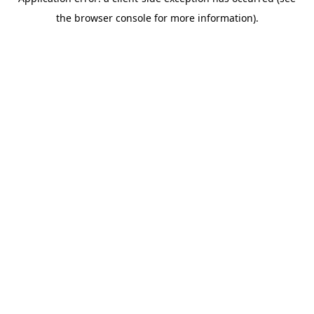
the browser console for more information).